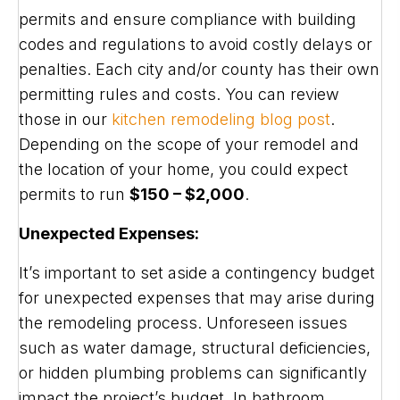
permits and ensure compliance with building
codes and regulations to avoid costly delays or
penalties. Each city and/or county has their own
permitting rules and costs. You can review
those in our
kitchen remodeling blog post
.
Depending on the scope of your remodel and
the location of your home, you could expect
permits to run
$150 – $2,000
.
Unexpected Expenses:
It’s important to set aside a contingency budget
for unexpected expenses that may arise during
the remodeling process. Unforeseen issues
such as water damage, structural deficiencies,
or hidden plumbing problems can significantly
impact the project’s budget. In bathroom