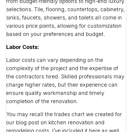
from budget-friendly options to high-end luxury
selections. Tile, flooring, countertops, cabinetry,
sinks, faucets, showers, and toilets all come in
various price points, allowing for customization
based on your preferences and budget.
Labor Costs:
Labor costs can vary depending on the
complexity of the project and the expertise of
the contractors hired. Skilled professionals may
charge higher rates, but their experience can
ensure quality workmanship and timely
completion of the renovation.
You may recall the trades chart we created for
our blog post on kitchen renovation and
remodeling costs. I’ve included it here as well.