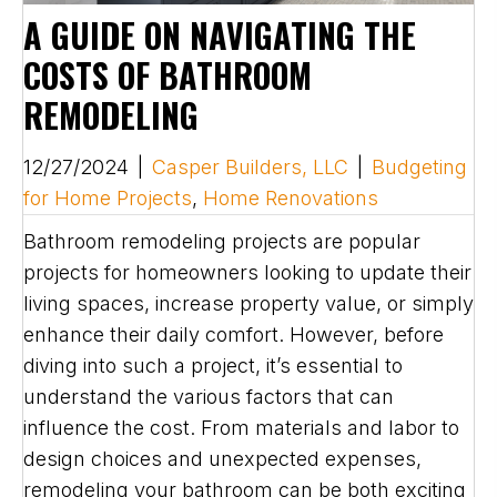
A GUIDE ON NAVIGATING THE
COSTS OF BATHROOM
REMODELING
12/27/2024
|
Casper Builders, LLC
|
Budgeting
for Home Projects
,
Home Renovations
Bathroom remodeling projects are popular
projects for homeowners looking to update their
living spaces, increase property value, or simply
enhance their daily comfort. However, before
diving into such a project, it’s essential to
understand the various factors that can
influence the cost. From materials and labor to
design choices and unexpected expenses,
remodeling your bathroom can be both exciting