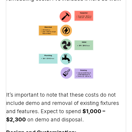
It’s important to note that these costs do not
include demo and removal of existing fixtures
and features. Expect to spend
$1,000 –
$2,300
on demo and disposal.