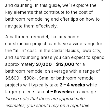
and daunting. In this guide, we’ll explore the
key elements that contribute to the cost of
bathroom remodeling and offer tips on how to
navigate them effectively.
A bathroom remodel, like any home
construction project, can have a wide range for
the “all in” cost. In the Cedar Rapids, Iowa City,
and surrounding areas you can expect to spend
approximately
$7,000 – $12,000
for a
bathroom remodel on average with a range of
$6,600 – $30k+. Smaller bathroom remodel
projects will typically take
3 – 4
weeks
while
larger projects take
4 – 9 weeks
on average.
Please note that these are approximate
estimates; you should rely on a reputable