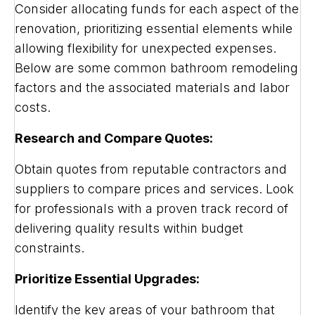
Consider allocating funds for each aspect of the
renovation, prioritizing essential elements while
allowing flexibility for unexpected expenses.
Below are some common bathroom remodeling
factors and the associated materials and labor
costs.
Research and Compare Quotes:
Obtain quotes from reputable contractors and
suppliers to compare prices and services. Look
for professionals with a proven track record of
delivering quality results within budget
constraints.
Prioritize Essential Upgrades:
Identify the key areas of your bathroom that