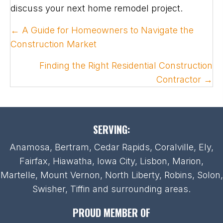
discuss your next home remodel project.
POSTS
← A Guide for Homeowners to Navigate the
NAVIGATION
Construction Market
Finding the Right Residential Construction
Contractor →
SERVING:
Anamosa, Bertram, Cedar Rapids, Coralville, Ely,
Fairfax, Hiawatha, Iowa City, Lisbon, Marion,
Martelle, Mount Vernon, North Liberty, Robins, Solon,
Swisher, Tiffin and surrounding areas.
PROUD MEMBER OF