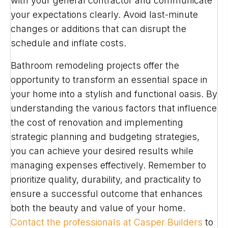
with your general contractor and communicate
your expectations clearly. Avoid last-minute
changes or additions that can disrupt the
schedule and inflate costs.
Bathroom remodeling projects offer the
opportunity to transform an essential space in
your home into a stylish and functional oasis. By
understanding the various factors that influence
the cost of renovation and implementing
strategic planning and budgeting strategies,
you can achieve your desired results while
managing expenses effectively. Remember to
prioritize quality, durability, and practicality to
ensure a successful outcome that enhances
both the beauty and value of your home.
Contact the professionals at Casper Builders
to