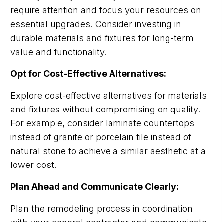
require attention and focus your resources on
essential upgrades. Consider investing in
durable materials and fixtures for long-term
value and functionality.
Opt for Cost-Effective Alternatives:
Explore cost-effective alternatives for materials
and fixtures without compromising on quality.
For example, consider laminate countertops
instead of granite or porcelain tile instead of
natural stone to achieve a similar aesthetic at a
lower cost.
Plan Ahead and Communicate Clearly:
Plan the remodeling process in coordination