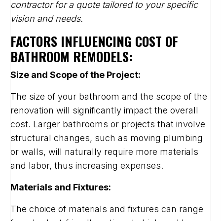
contractor for a quote tailored to your specific
vision and needs.
FACTORS INFLUENCING COST OF
BATHROOM REMODELS:
Size and Scope of the Project:
The size of your bathroom and the scope of the
renovation will significantly impact the overall
cost. Larger bathrooms or projects that involve
structural changes, such as moving plumbing
or walls, will naturally require more materials
and labor, thus increasing expenses.
Materials and Fixtures:
The choice of materials and fixtures can range