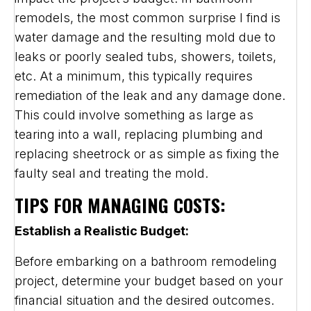
remodels, the most common surprise I find is
water damage and the resulting mold due to
leaks or poorly sealed tubs, showers, toilets,
etc. At a minimum, this typically requires
remediation of the leak and any damage done.
This could involve something as large as
tearing into a wall, replacing plumbing and
replacing sheetrock or as simple as fixing the
faulty seal and treating the mold.
TIPS FOR MANAGING COSTS:
Establish a Realistic Budget:
Before embarking on a bathroom remodeling
project, determine your budget based on your
financial situation and the desired outcomes.