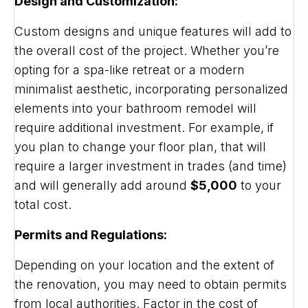
Design and Customization:
Custom designs and unique features will add to
the overall cost of the project. Whether you’re
opting for a spa-like retreat or a modern
minimalist aesthetic, incorporating personalized
elements into your bathroom remodel will
require additional investment. For example, if
you plan to change your floor plan, that will
require a larger investment in trades (and time)
and will generally add around
$5,000
to your
total cost.
Permits and Regulations:
Depending on your location and the extent of
the renovation, you may need to obtain permits
from local authorities. Factor in the cost of