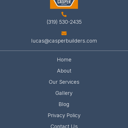
(319) 530-2435
lucas@casperbuilders.com
Home
About
Our Services
Gallery
Blog
Privacy Policy
Contact Us