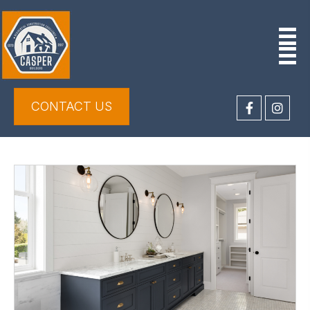
CONTACT US