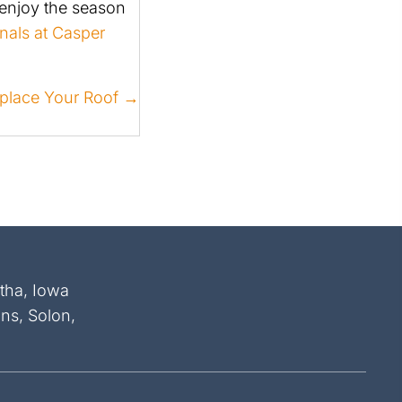
 enjoy the season
nals at Casper
Replace Your Roof →
atha, Iowa
ins, Solon,