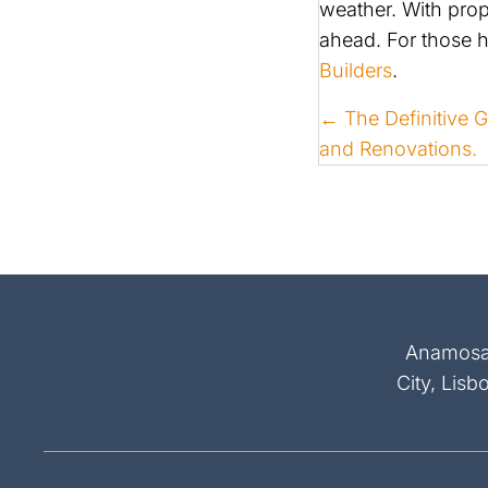
weather. With pro
ahead. For those 
Builders
.
POSTS
← The Definitive 
and Renovations.
NAVIGATI
Anamosa, 
City, Lisb