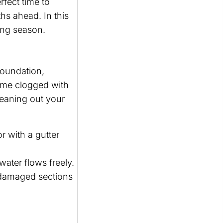
fect time to
s ahead. In this
ring season.
foundation,
ome clogged with
leaning out your
r with a gutter
water flows freely.
e damaged sections