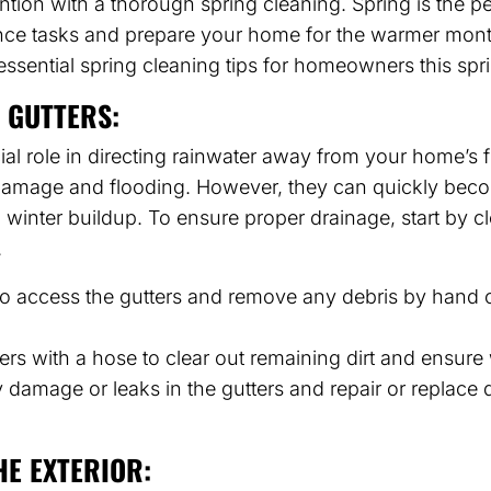
ion with a thorough spring cleaning. Spring is the per
ce tasks and prepare your home for the warmer month
 essential spring cleaning tips for homeowners this sp
 GUTTERS:
cial role in directing rainwater away from your home’s 
damage and flooding. However, they can quickly bec
d winter buildup. To ensure proper drainage, start by c
.
to access the gutters and remove any debris by hand o
ers with a hose to clear out remaining dirt and ensure 
 damage or leaks in the gutters and repair or replac
HE EXTERIOR: