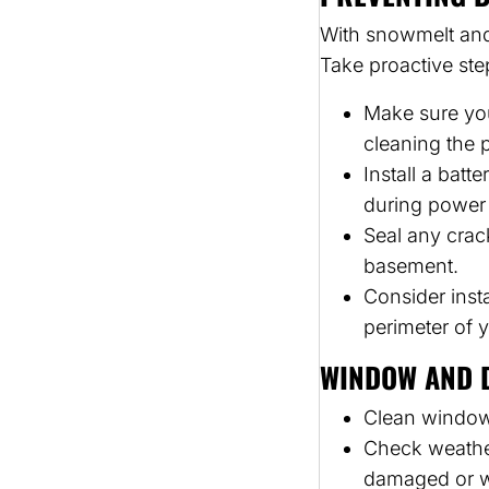
With snowmelt and
Take proactive st
Make sure you
cleaning the 
Install a bat
during power
Seal any crac
basement.
Consider inst
perimeter of 
WINDOW AND 
Clean windows 
Check weathe
damaged or wo