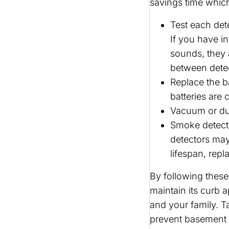
savings time whic
Test each dete
If you have i
sounds, they 
between detec
Replace the ba
batteries are c
Vacuum or dus
Smoke detecto
detectors may
lifespan, rep
By following these
maintain its curb 
and your family. Ta
prevent basement f