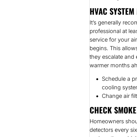
HVAC SYSTEM 
It’s generally re
professional at le
service for your a
begins. This allow
they escalate and e
warmer months ah
Schedule a pr
cooling syste
Change air fil
CHECK SMOKE
Homeowners should
detectors every si