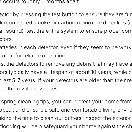
h occurs roughly 6 months apart.
ctor by pressing the test button to ensure they are fu
nterconnected smoke or carbon monoxide detectors (i
all sound), test the entire system to ensure proper c
tors.
tteries in each detector, even if they seem to be work
rucial for reliable operation.
t the detectors to remove any debris that may have 
rs typically have a lifespan of about 10 years, while
 last 5-7 years. If your detectors are older than thei
lace them with new ones.
 spring cleaning tips, you can protect your home fro
appeal, and ensure a safe and comfortable living envi
king the time to clean out gutters, inspect the exteri
looding will help safeguard your home against the ch