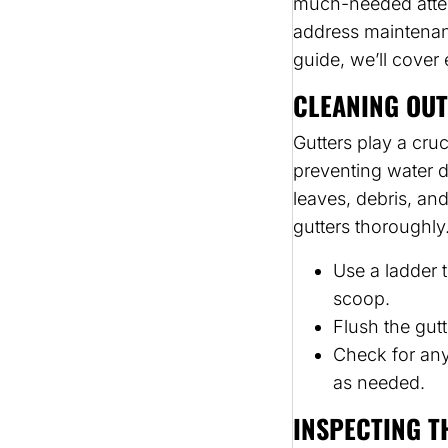
much-needed attent
address maintenan
guide, we’ll cover
CLEANING OUT
Gutters play a cru
preventing water 
leaves, debris, an
gutters thoroughly
Use a ladder 
scoop.
Flush the gutt
Check for any
as needed.
INSPECTING T