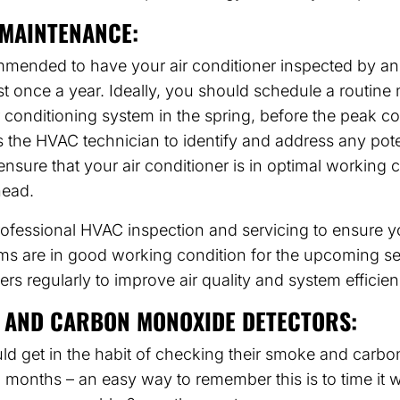
MAINTENANCE:
commended to have your air conditioner inspected by 
ast once a year. Ideally, you should schedule a routin
ir conditioning system in the spring, before the peak c
s the HVAC technician to identify and address any pote
nsure that your air conditioner is in optimal working c
ead.
ofessional HVAC inspection and servicing to ensure y
ms are in good working condition for the upcoming s
ters regularly to improve air quality and system efficien
 AND CARBON MONOXIDE DETECTORS:
 get in the habit of checking their smoke and carb
x months – an easy way to remember this is to time it w