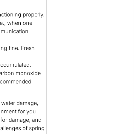
nctioning properly.
.e., when one
ommunication
ing fine. Fresh
accumulated.
 carbon monoxide
r recommended
m water damage,
ronment for you
or for damage, and
allenges of spring