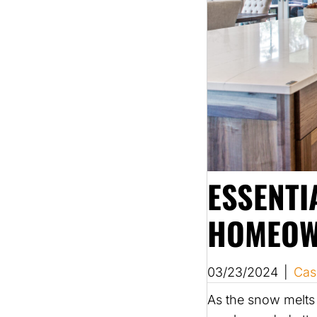
ESSENTI
HOMEOW
03/23/2024
|
Cas
As the snow melts 