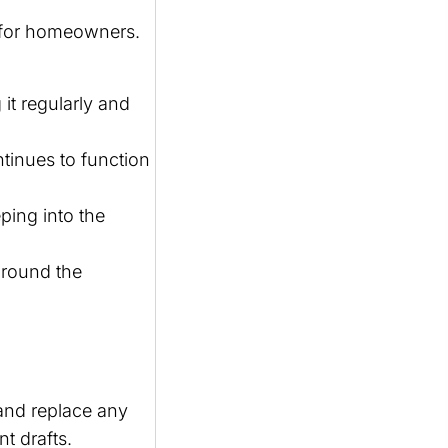
 for homeowners.
it regularly and
tinues to function
ping into the
around the
and replace any
t drafts.