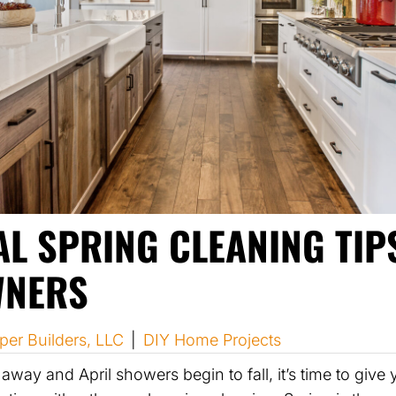
AL SPRING CLEANING TIP
NERS
per Builders, LLC
|
DIY Home Projects
away and April showers begin to fall, it’s time to gi