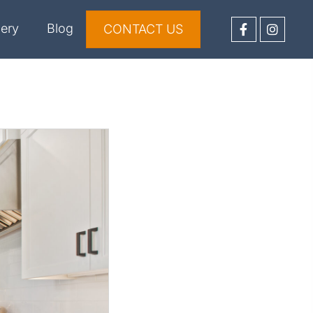
lery
Blog
CONTACT US