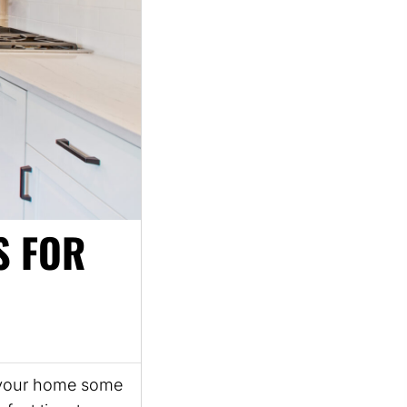
S FOR
ve your home some