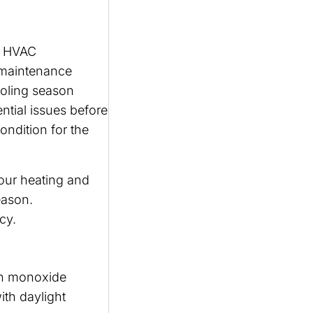
an HVAC
e maintenance
ooling season
ntial issues before
ondition for the
our heating and
eason.
cy.
on monoxide
ith daylight