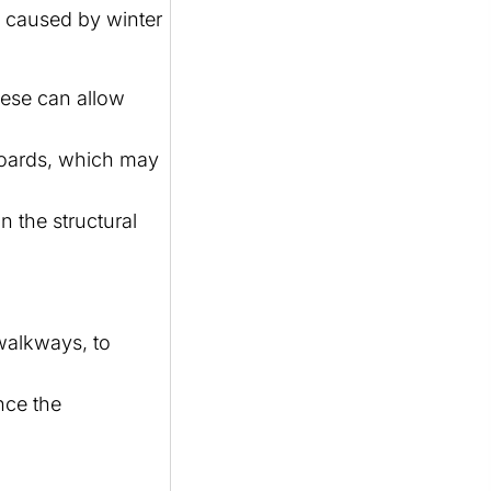
e caused by winter
hese can allow
 boards, which may
 the structural
 walkways, to
nce the