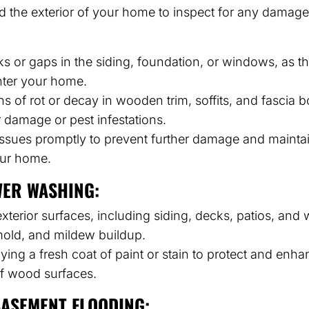
d the exterior of your home to inspect for any damag
ks or gaps in the siding, foundation, or windows, as t
nter your home.
ns of rot or decay in wooden trim, soffits, and fascia
r damage or pest infestations.
ssues promptly to prevent further damage and maintain
your home.
WER WASHING:
terior surfaces, including siding, decks, patios, and
mold, and mildew buildup.
ying a fresh coat of paint or stain to protect and enha
f wood surfaces.
ASEMENT FLOODING: