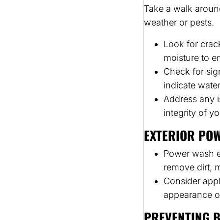
Take a walk aroun
weather or pests.
Look for crac
moisture to e
Check for sig
indicate wate
Address any i
integrity of 
EXTERIOR PO
Power wash ex
remove dirt, 
Consider appl
appearance o
PREVENTING B