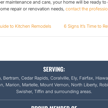
per maintenance and care, your home will be ready to
home repair or renovation needs,
contact the professio
Guide to Kitchen Remodels
6 Signs It’s Time to 
ON
SERVING:
Bertram, Cedar Rapids, Coralville, Ely, Fairfax, Hiaw
on, Marion, Martelle, Mount Vernon, North Liberty, Rob
Swisher, Tiffin and surrounding areas.