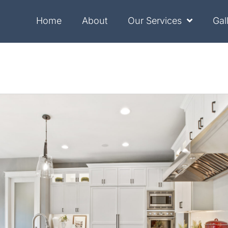
Home
About
Our Services
Gal