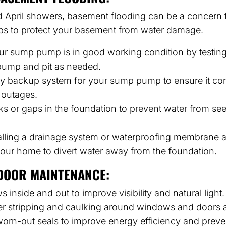
 April showers, basement flooding can be a concern
eps to protect your basement from water damage.
r sump pump is in good working condition by testing 
pump and pit as needed.
tery backup system for your sump pump to ensure it con
 outages.
ks or gaps in the foundation to prevent water from see
alling a drainage system or waterproofing membrane 
your home to divert water away from the foundation.
DOOR MAINTENANCE:
inside and out to improve visibility and natural light.
r stripping and caulking around windows and doors 
rn-out seals to improve energy efficiency and preven