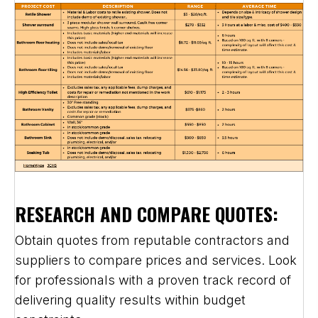
RESEARCH AND COMPARE QUOTES:
Obtain quotes from reputable contractors and
suppliers to compare prices and services. Look
for professionals with a proven track record of
delivering quality results within budget