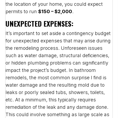
the location of your home, you could expect
permits to run
$150 – $2,000
.
UNEXPECTED EXPENSES:
It’s important to set aside a contingency budget
for unexpected expenses that may arise during
the remodeling process. Unforeseen issues
such as water damage, structural deficiencies,
or hidden plumbing problems can significantly
impact the project’s budget. In bathroom
remodels, the most common surprise I find is
water damage and the resulting mold due to
leaks or poorly sealed tubs, showers, toilets,
etc. At a minimum, this typically requires
remediation of the leak and any damage done.
This could involve something as large scale as