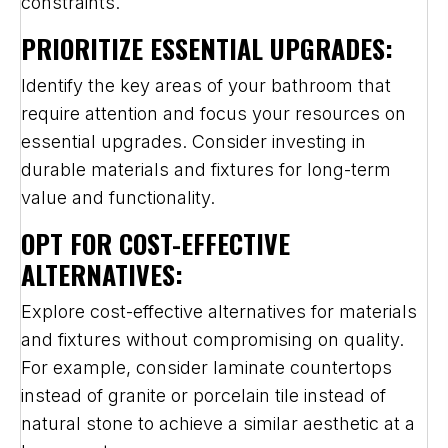
constraints.
PRIORITIZE ESSENTIAL UPGRADES:
Identify the key areas of your bathroom that
require attention and focus your resources on
essential upgrades. Consider investing in
durable materials and fixtures for long-term
value and functionality.
OPT FOR COST-EFFECTIVE
ALTERNATIVES:
Explore cost-effective alternatives for materials
and fixtures without compromising on quality.
For example, consider laminate countertops
instead of granite or porcelain tile instead of
natural stone to achieve a similar aesthetic at a