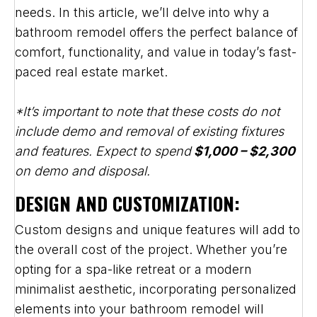
needs. In this article, we’ll delve into why a
bathroom remodel offers the perfect balance of
comfort, functionality, and value in today’s fast-
paced real estate market.
*It’s important to note that these costs do not
include demo and removal of existing fixtures
and features. Expect to spend
$1,000 – $2,300
on demo and disposal.
DESIGN AND CUSTOMIZATION:
Custom designs and unique features will add to
the overall cost of the project. Whether you’re
opting for a spa-like retreat or a modern
minimalist aesthetic, incorporating personalized
elements into your bathroom remodel will