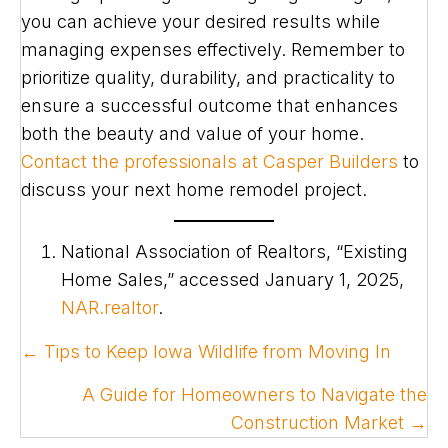
you can achieve your desired results while
managing expenses effectively. Remember to
prioritize quality, durability, and practicality to
ensure a successful outcome that enhances
both the beauty and value of your home.
Contact the professionals at Casper Builders
to
discuss your next home remodel project.
National Association of Realtors, “Existing
Home Sales,” accessed January 1, 2025,
NAR.realtor
.
POSTS
← Tips to Keep Iowa Wildlife from Moving In
NAVIGATION
A Guide for Homeowners to Navigate the
Construction Market →