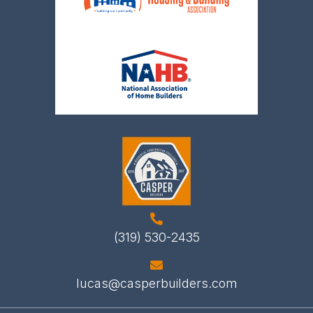
(319) 530-2435
lucas@casperbuilders.com