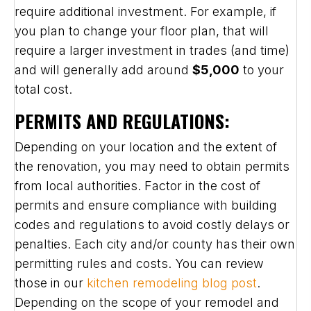
require additional investment. For example, if
you plan to change your floor plan, that will
require a larger investment in trades (and time)
and will generally add around
$5,000
to your
total cost.
PERMITS AND REGULATIONS:
Depending on your location and the extent of
the renovation, you may need to obtain permits
from local authorities. Factor in the cost of
permits and ensure compliance with building
codes and regulations to avoid costly delays or
penalties. Each city and/or county has their own
permitting rules and costs. You can review
those in our
kitchen remodeling blog post
.
Depending on the scope of your remodel and