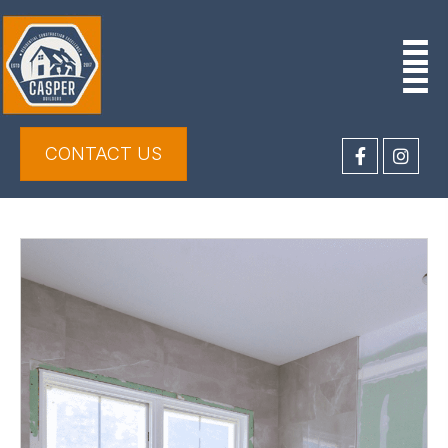
CONTACT US