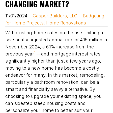
CHANGING MARKET?
11/01/2024
|
Casper Builders, LLC
|
Budgeting
for Home Projects
,
Home Renovations
With existing-home sales on the rise—hitting a
seasonally adjusted annual rate of 4.15 million in
November 2024, a 6.1% increase from the
1
previous year
—and mortgage interest rates
significantly higher than just a few years ago,
moving to a new home has become a costly
endeavor for many. In this market, remodeling,
particularly a bathroom renovation, can be a
smart and financially savvy alternative. By
choosing to upgrade your existing space, you
can sidestep steep housing costs and
personalize your home to better suit your