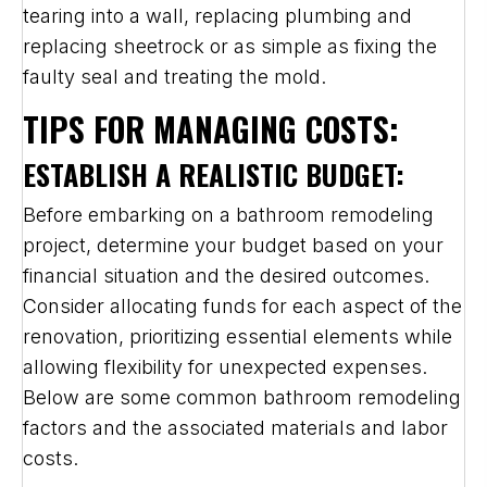
tearing into a wall, replacing plumbing and
replacing sheetrock or as simple as fixing the
faulty seal and treating the mold.
TIPS FOR MANAGING COSTS:
ESTABLISH A REALISTIC BUDGET:
Before embarking on a bathroom remodeling
project, determine your budget based on your
financial situation and the desired outcomes.
Consider allocating funds for each aspect of the
renovation, prioritizing essential elements while
allowing flexibility for unexpected expenses.
Below are some common bathroom remodeling
factors and the associated materials and labor
costs.