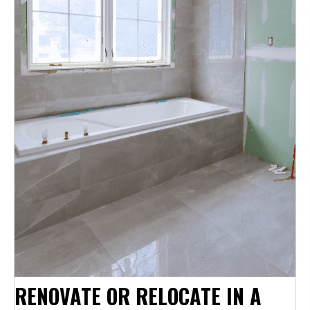
RENOVATE OR RELOCATE IN A