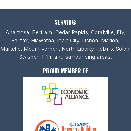
SERVING:
Anamosa, Bertram, Cedar Rapids, Coralville, Ely,
Fairfax, Hiawatha, Iowa City, Lisbon, Marion,
Martelle, Mount Vernon, North Liberty, Robins, Solon,
Swisher, Tiffin and surrounding areas.
PROUD MEMBER OF