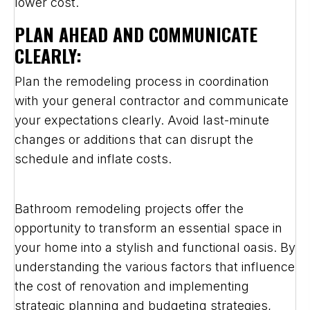
lower cost.
PLAN AHEAD AND COMMUNICATE
CLEARLY:
Plan the remodeling process in coordination
with your general contractor and communicate
your expectations clearly. Avoid last-minute
changes or additions that can disrupt the
schedule and inflate costs.
Bathroom remodeling projects offer the
opportunity to transform an essential space in
your home into a stylish and functional oasis. By
understanding the various factors that influence
the cost of renovation and implementing
strategic planning and budgeting strategies,