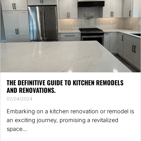
THE DEFINITIVE GUIDE TO KITCHEN REMODELS
AND RENOVATIONS.
02/04/2024
Embarking on a kitchen renovation or remodel is
an exciting journey, promising a revitalized
space...