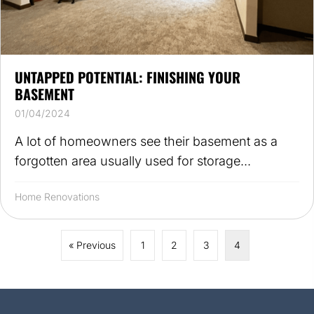
UNTAPPED POTENTIAL: FINISHING YOUR
BASEMENT
01/04/2024
A lot of homeowners see their basement as a
forgotten area usually used for storage...
Home Renovations
« Previous
1
2
3
4