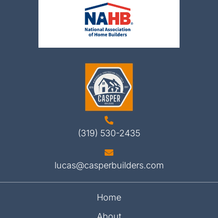
(319) 530-2435
lucas@casperbuilders.com
Home
About