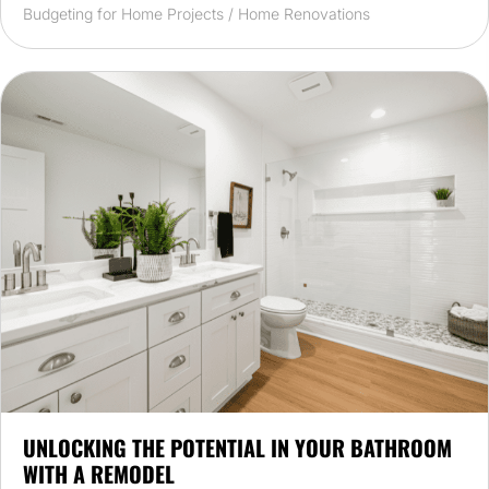
Budgeting for Home Projects
/
Home Renovations
UNLOCKING THE POTENTIAL IN YOUR BATHROOM
WITH A REMODEL