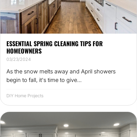
ESSENTIAL SPRING CLEANING TIPS FOR
HOMEOWNERS
03/23/2024
As the snow melts away and April showers
begin to fall, it's time to give...
DIY Home Projects