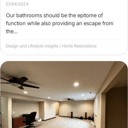
01/04/2024
Our bathrooms should be the epitome of
function while also providing an escape from
the...
Design and Lifestyle Insights
/
Home Renovations