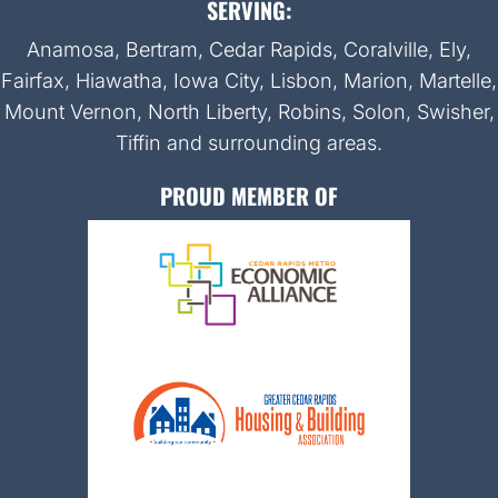
SERVING:
Anamosa, Bertram, Cedar Rapids, Coralville, Ely,
Fairfax, Hiawatha, Iowa City, Lisbon, Marion, Martelle,
Mount Vernon, North Liberty, Robins, Solon, Swisher,
Tiffin and surrounding areas.
PROUD MEMBER OF