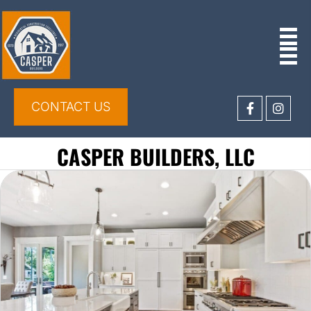
CONTACT US
CASPER BUILDERS, LLC