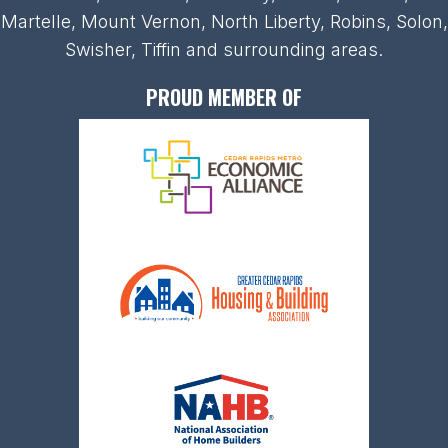
Martelle, Mount Vernon, North Liberty, Robins, Solon,
Swisher, Tiffin and surrounding areas.
PROUD MEMBER OF