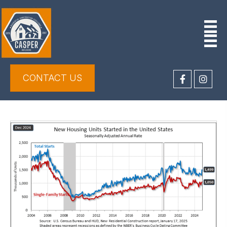
CONTACT US