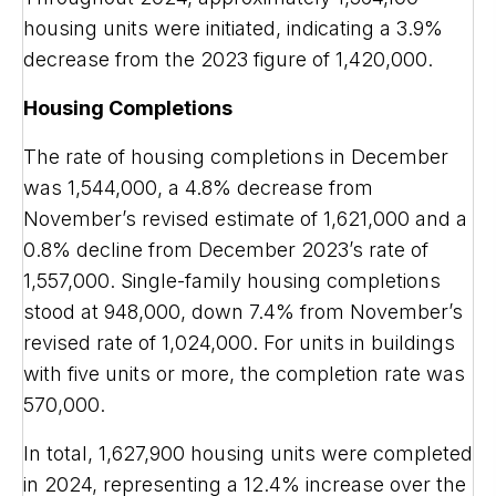
housing units were initiated, indicating a 3.9%
decrease from the 2023 figure of 1,420,000.
Housing Completions
The rate of housing completions in December
was 1,544,000, a 4.8% decrease from
November’s revised estimate of 1,621,000 and a
0.8% decline from December 2023’s rate of
1,557,000. Single-family housing completions
stood at 948,000, down 7.4% from November’s
revised rate of 1,024,000. For units in buildings
with five units or more, the completion rate was
570,000.
In total, 1,627,900 housing units were completed
in 2024, representing a 12.4% increase over the