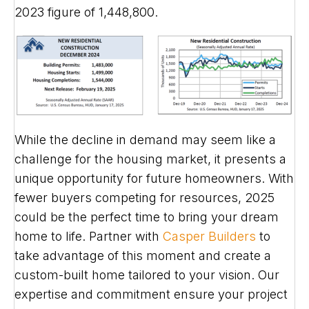
2023 figure of 1,448,800.
While the decline in demand may seem like a
challenge for the housing market, it presents a
unique opportunity for future homeowners. With
fewer buyers competing for resources, 2025
could be the perfect time to bring your dream
home to life. Partner with
Casper Builders
to
take advantage of this moment and create a
custom-built home tailored to your vision. Our
expertise and commitment ensure your project