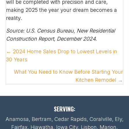
will be completed with precision and care,
making 2025 the year your dream becomes a
reality.
Source: U.S. Census Bureau, New Residential
Construction Report, December 2024.
POSTS
← 2024 Home Sales Drop to Lowest Levels in
NAVIGATION
30 Years
What You Need to Know Before Starting Your
Kitchen Remodel →
SERVING:
Anamosa, Bertram, Cedar Rapids, Coralville, Ely,
Fairfax, Hiawatha, Iowa City, Lisbon, Marion,