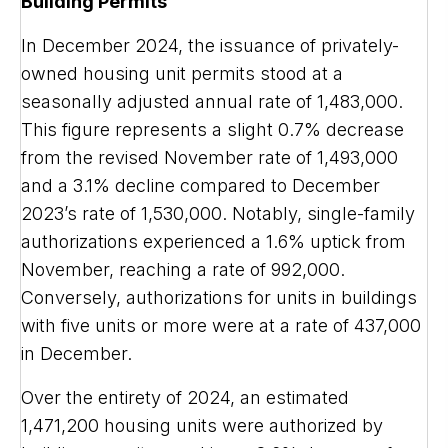
Building Permits
In December 2024, the issuance of privately-
owned housing unit permits stood at a
seasonally adjusted annual rate of 1,483,000.
This figure represents a slight 0.7% decrease
from the revised November rate of 1,493,000
and a 3.1% decline compared to December
2023’s rate of 1,530,000. Notably, single-family
authorizations experienced a 1.6% uptick from
November, reaching a rate of 992,000.
Conversely, authorizations for units in buildings
with five units or more were at a rate of 437,000
in December.
Over the entirety of 2024, an estimated
1,471,200 housing units were authorized by