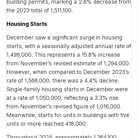
building permits, marking a 2.6% decrease from
the 2023 total of 1,511,100.
Housing Starts
December saw a significant surge in housing
starts, with a seasonally adjusted annual rate of
1,499,000. This represents a 15.8% increase
from November’s revised estimate of 1,294,000.
However, when compared to December 2023’s
rate of 1,568,000, there was a 4.4% decline.
Single-family housing starts in December were
at a rate of 1,050,000, reflecting a 3.3% rise
from November’s revised figure of 1,016,000.
Meanwhile, starts for units in buildings with five
units or more reached 418,000.
Throughout 2024, approximately 1,364,100