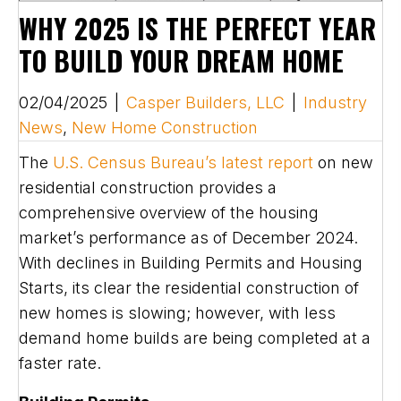
WHY 2025 IS THE PERFECT YEAR
TO BUILD YOUR DREAM HOME
02/04/2025
|
Casper Builders, LLC
|
Industry
News
,
New Home Construction
The
U.S. Census Bureau’s latest report
on new
residential construction provides a
comprehensive overview of the housing
market’s performance as of December 2024.
With declines in Building Permits and Housing
Starts, its clear the residential construction of
new homes is slowing; however, with less
demand home builds are being completed at a
faster rate.