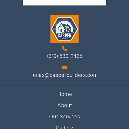
(319) 530-2435
lucas@casperbuilders.com
Home
About
Our Services
Gallery