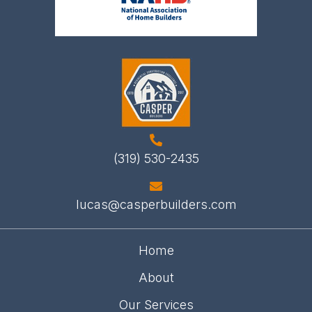
(319) 530-2435
lucas@casperbuilders.com
Home
About
Our Services