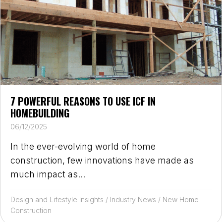
7 POWERFUL REASONS TO USE ICF IN
HOMEBUILDING
06/12/2025
In the ever-evolving world of home
construction, few innovations have made as
much impact as...
Design and Lifestyle Insights
/
Industry News
/
New Home
Construction