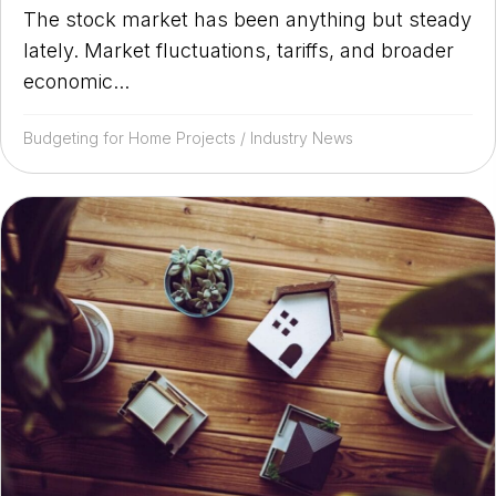
The stock market has been anything but steady
lately. Market fluctuations, tariffs, and broader
economic...
Budgeting for Home Projects
/
Industry News