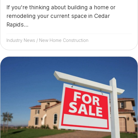
If you're thinking about building a home or
remodeling your current space in Cedar
Rapids...
Industry News
/
New Home Construction