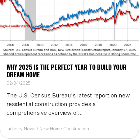
WHY 2025 IS THE PERFECT YEAR TO BUILD YOUR
DREAM HOME
02/04/2025
The U.S. Census Bureau's latest report on new
residential construction provides a
comprehensive overview of...
Industry News
/
New Home Construction