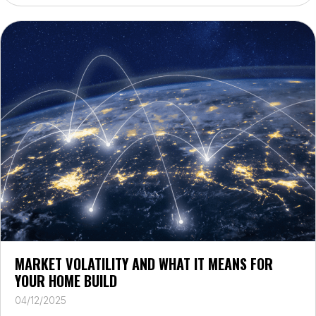
MARKET VOLATILITY AND WHAT IT MEANS FOR
YOUR HOME BUILD
04/12/2025