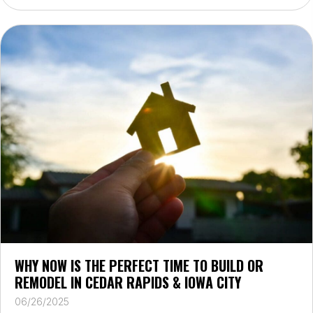
WHY NOW IS THE PERFECT TIME TO BUILD OR
REMODEL IN CEDAR RAPIDS & IOWA CITY
06/26/2025