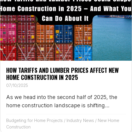
HOW TARIFFS AND LUMBER PRICES AFFECT NEW
HOME CONSTRUCTION IN 2025
07/10/2025
As we head into the second half of 2025, the
home construction landscape is shifting...
Budgeting for Home Projects
/
Industry News
/
New Home
Construction