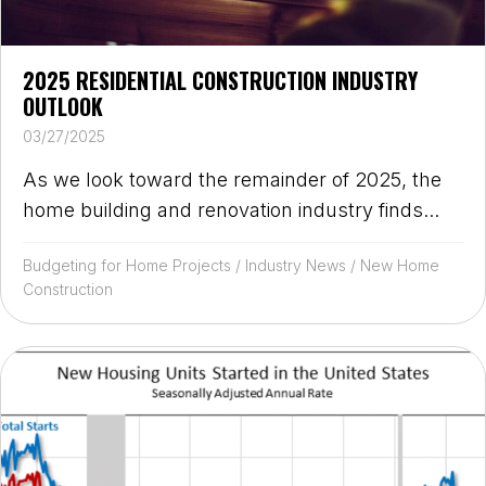
2025 RESIDENTIAL CONSTRUCTION INDUSTRY
OUTLOOK
03/27/2025
As we look toward the remainder of 2025, the
home building and renovation industry finds...
Budgeting for Home Projects
/
Industry News
/
New Home
Construction