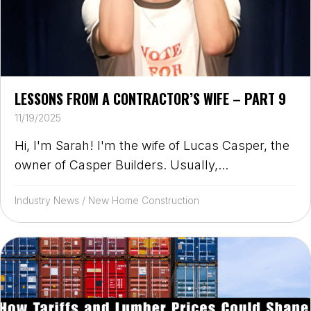
LESSONS FROM A CONTRACTOR’S WIFE – PART 9
11/19/2025
Hi, I'm Sarah! I'm the wife of Lucas Casper, the
owner of Casper Builders. Usually,...
Industry News
/
New Home Construction