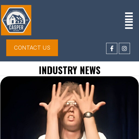
CONTACT US
INDUSTRY NEWS