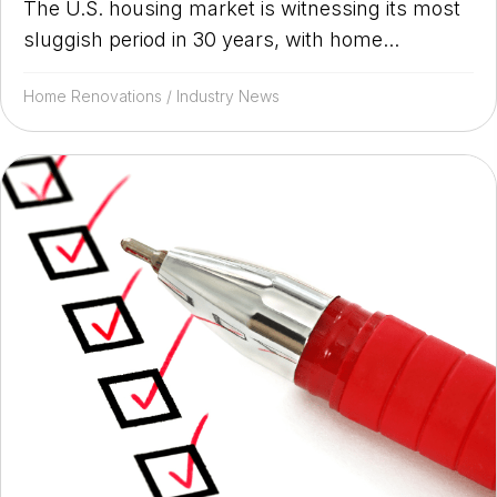
The U.S. housing market is witnessing its most
sluggish period in 30 years, with home...
Home Renovations
/
Industry News