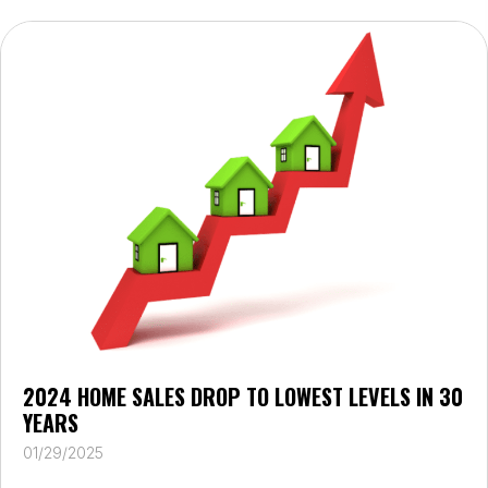
2024 HOME SALES DROP TO LOWEST LEVELS IN 30
YEARS
01/29/2025