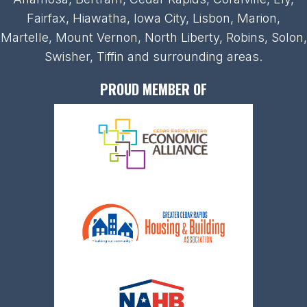
Fairfax, Hiawatha, Iowa City, Lisbon, Marion,
Martelle, Mount Vernon, North Liberty, Robins, Solon,
Swisher, Tiffin and surrounding areas.
PROUD MEMBER OF