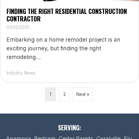
FINDING THE RIGHT RESIDENTIAL CONSTRUCTION
CONTRACTOR
01/02/2025
Embarking on a home remodel project is an
exciting journey, but finding the right
remodeling...
Industry News
1
2
Next »
SERVING:
Anamosa, Bertram, Cedar Rapids, Coralville, Ely,