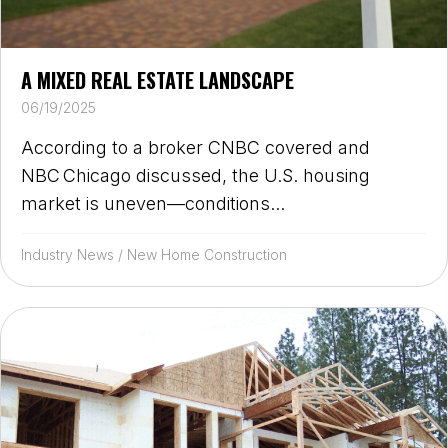
A MIXED REAL ESTATE LANDSCAPE
06/19/2025
According to a broker CNBC covered and
NBC Chicago discussed, the U.S. housing
market is uneven—conditions...
Industry News
/
New Home Construction