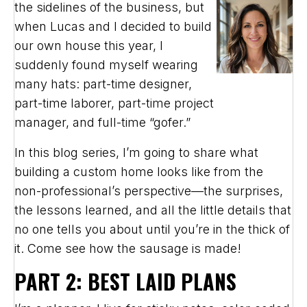
the sidelines of the business, but
when Lucas and I decided to build
our own house this year, I
suddenly found myself wearing
many hats: part-time designer,
part-time laborer, part-time project
manager, and full-time “gofer.”
In this blog series, I’m going to share what
building a custom home looks like from the
non-professional’s perspective—the surprises,
the lessons learned, and all the little details that
no one tells you about until you’re in the thick of
it. Come see how the sausage is made!
PART 2: BEST LAID PLANS