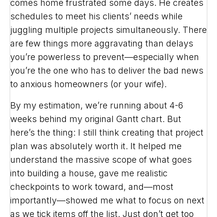
comes home frustrated some days. He creates
schedules to meet his clients’ needs while
juggling multiple projects simultaneously. There
are few things more aggravating than delays
you’re powerless to prevent—especially when
you’re the one who has to deliver the bad news
to anxious homeowners (or your wife).
By my estimation, we’re running about 4-6
weeks behind my original Gantt chart. But
here’s the thing: I still think creating that project
plan was absolutely worth it. It helped me
understand the massive scope of what goes
into building a house, gave me realistic
checkpoints to work toward, and—most
importantly—showed me what to focus on next
as we tick items off the list. Just don’t get too