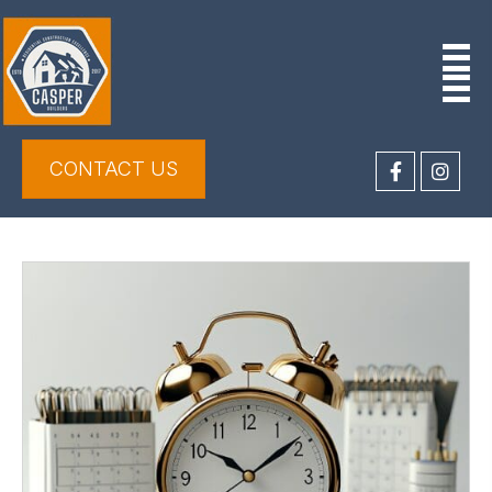
CONTACT US