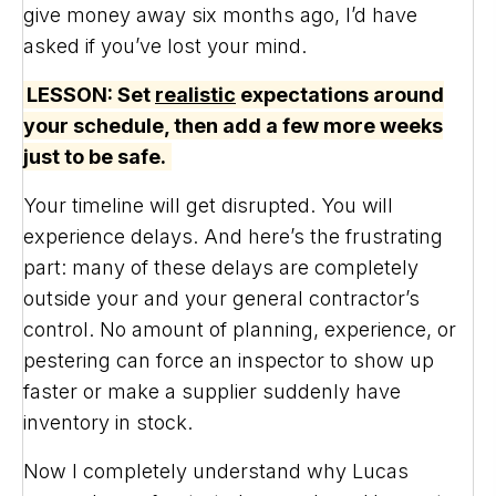
give money away six months ago, I’d have
asked if you’ve lost your mind.
LESSON: Set
realistic
expectations around
your schedule, then add a few more weeks
just to be safe.
Your timeline will get disrupted. You will
experience delays. And here’s the frustrating
part: many of these delays are completely
outside your and your general contractor’s
control. No amount of planning, experience, or
pestering can force an inspector to show up
faster or make a supplier suddenly have
inventory in stock.
Now I completely understand why Lucas