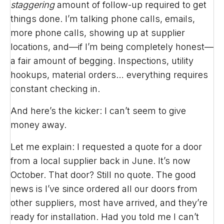
staggering
amount of follow-up required to get
things done. I’m talking phone calls, emails,
more phone calls, showing up at supplier
locations, and—if I’m being completely honest—
a fair amount of begging. Inspections, utility
hookups, material orders… everything requires
constant checking in.
And here’s the kicker: I can’t seem to give
money away.
Let me explain: I requested a quote for a door
from a local supplier back in June. It’s now
October. That door? Still no quote. The good
news is I’ve since ordered all our doors from
other suppliers, most have arrived, and they’re
ready for installation. Had you told me I can’t