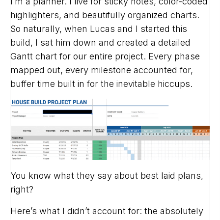
I’m a planner. I live for sticky notes, color-coded
highlighters, and beautifully organized charts.
So naturally, when Lucas and I started this
build, I sat him down and created a detailed
Gantt chart for our entire project. Every phase
mapped out, every milestone accounted for,
buffer time built in for the inevitable hiccups.
You know what they say about best laid plans,
right?
Here’s what I didn’t account for: the absolutely