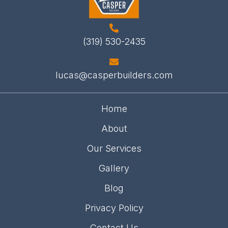
(319) 530-2435
lucas@casperbuilders.com
Home
About
Our Services
Gallery
Blog
Privacy Policy
Contact Us