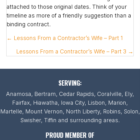
attached to those original dates. Think of your
timeline as more of a friendly suggestion than a
binding contract.
POSTS
← Lessons From a Contractor’s Wife – Part 1
NAVIGATION
Lessons From a Contractor’s Wife – Part 3 →
SERVING:
Anamosa, Bertram, Cedar Rapids, Coralville, Ely,
Fairfax, Hiawatha, Iowa City, Lisbon, Marion,
Martelle, Mount Vernon, North Liberty, Robins, Solon,
Swisher, Tiffin and surrounding areas.
PROUD MEMBER OF