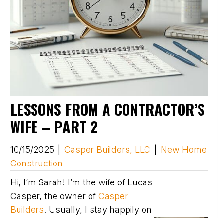
LESSONS FROM A CONTRACTOR’S
WIFE – PART 2
10/15/2025
|
Casper Builders, LLC
|
New Home
Construction
Hi, I’m Sarah! I’m the wife of Lucas
Casper, the owner of
Casper
Builders
. Usually, I stay happily on