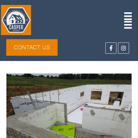
CONTACT US