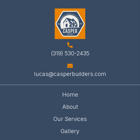
(319) 530-2435
lucas@casperbuilders.com
Home
About
Our Services
Gallery