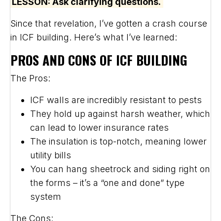
LESSON: Ask clarifying questions.
Since that revelation, I’ve gotten a crash course
in ICF building. Here’s what I’ve learned:
PROS AND CONS OF ICF BUILDING
The Pros:
ICF walls are incredibly resistant to pests
They hold up against harsh weather, which
can lead to lower insurance rates
The insulation is top-notch, meaning lower
utility bills
You can hang sheetrock and siding right on
the forms – it’s a “one and done” type
system
The Cons: