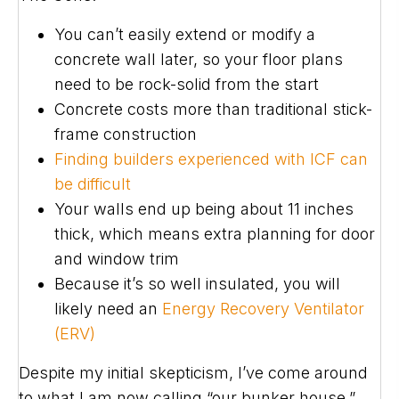
You can’t easily extend or modify a
concrete wall later, so your floor plans
need to be rock-solid from the start
Concrete costs more than traditional stick-
frame construction
Finding builders experienced with ICF can
be difficult
Your walls end up being about 11 inches
thick, which means extra planning for door
and window trim
Because it’s so well insulated, you will
likely need an
Energy Recovery Ventilator
(ERV)
Despite my initial skepticism, I’ve come around
to what I am now calling “our bunker house.”