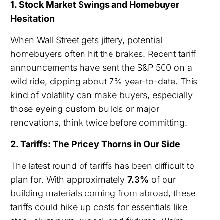
1. Stock Market Swings and Homebuyer
Hesitation
When Wall Street gets jittery, potential
homebuyers often hit the brakes. Recent tariff
announcements have sent the S&P 500 on a
wild ride, dipping about 7% year-to-date. This
kind of volatility can make buyers, especially
those eyeing custom builds or major
renovations, think twice before committing.
2. Tariffs: The Pricey Thorns in Our Side
The latest round of tariffs has been difficult to
plan for. With approximately
7.3%
of our
building materials coming from abroad, these
tariffs could hike up costs for essentials like