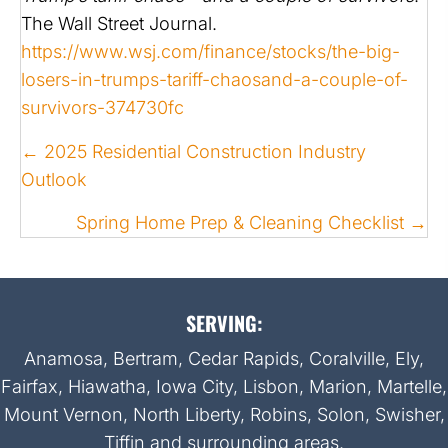
The Wall Street Journal.
https://www.wsj.com/finance/stocks/the-big-
losers-in-trumps-tariff-chaosand-a-couple-of-
survivors-374730fc
POSTS
← 2025 Residential Construction Industry
NAVIGATION
Outlook
Spring Home Prep & Cleaning Checklist →
SERVING:
Anamosa, Bertram, Cedar Rapids, Coralville, Ely,
Fairfax, Hiawatha, Iowa City, Lisbon, Marion, Martelle,
Mount Vernon, North Liberty, Robins, Solon, Swisher,
Tiffin and surrounding areas.