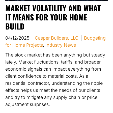
MARKET VOLATILITY AND WHAT
IT MEANS FOR YOUR HOME
BUILD
04/12/2025
|
Casper Builders, LLC
|
Budgeting
for Home Projects
,
Industry News
The stock market has been anything but steady
lately. Market fluctuations, tariffs, and broader
economic signals can impact everything from
client confidence to material costs. As a
residential contractor, understanding the ripple
effects helps us meet the needs of our clients
and try to mitigate any supply chain or price
adjustment surprises.