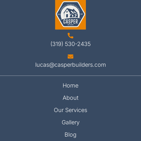
(319) 530-2435
lucas@casperbuilders.com
Home
About
Our Services
Gallery
Blog