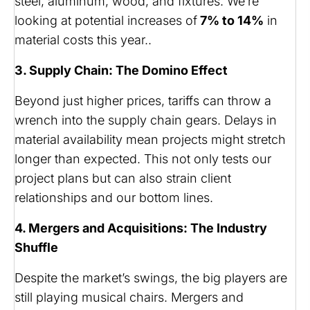
steel, aluminum, wood, and fixtures. We’re
looking at potential increases of
7% to 14%
in
material costs this year..
3. Supply Chain: The Domino Effect
Beyond just higher prices, tariffs can throw a
wrench into the supply chain gears. Delays in
material availability mean projects might stretch
longer than expected. This not only tests our
project plans but can also strain client
relationships and our bottom lines.
4. Mergers and Acquisitions: The Industry
Shuffle
Despite the market’s swings, the big players are
still playing musical chairs. Mergers and