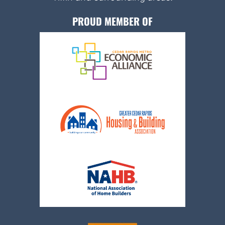
PROUD MEMBER OF