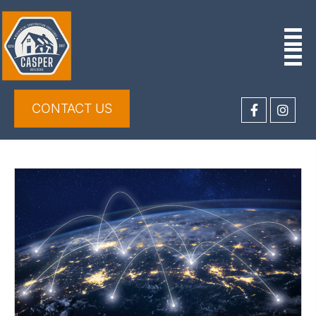
CONTACT US