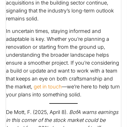
acquisitions in the building sector continue,
signaling that the industry’s long-term outlook
remains solid. ​
In uncertain times, staying informed and
adaptable is key. Whether you’re planning a
renovation or starting from the ground up,
understanding the broader landscape helps
ensure a smoother project. If you’re considering
a build or update and want to work with a team
that keeps an eye on both craftsmanship and
the market,
get in touch
—we’re here to help turn
your plans into something solid.
De Mott, F. (2025, April 8).
BofA warns earnings
in this corner of the stock market could be