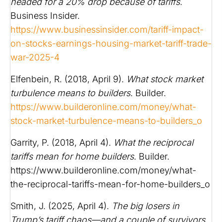
headed for a 20% drop because of tariffs
.
Business Insider.
https://www.businessinsider.com/tariff-impact-
on-stocks-earnings-housing-market-tariff-trade-
war-2025-4
Elfenbein, R. (2018, April 9).
What stock market
turbulence means to builders
. Builder.
https://www.builderonline.com/money/what-
stock-market-turbulence-means-to-builders_o
Garrity, P. (2018, April 4).
What the reciprocal
tariffs mean for home builders
. Builder.
https://www.builderonline.com/money/what-
the-reciprocal-tariffs-mean-for-home-builders_o
Smith, J. (2025, April 4).
The big losers in
Trump’s tariff chaos—and a couple of survivors
.