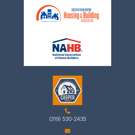
(319) 530-2435