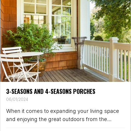
3-SEASONS AND 4-SEASONS PORCHES
06/01/2024
When it comes to expanding your living space
and enjoying the great outdoors from the...