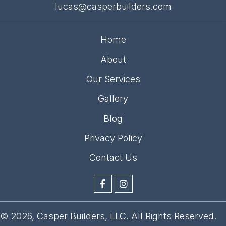
lucas@casperbuilders.com
Home
About
Our Services
Gallery
Blog
Privacy Policy
Contact Us
© 2026, Casper Builders, LLC. All Rights Reserved.