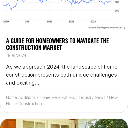
A GUIDE FOR HOMEOWNERS TO NAVIGATE THE
CONSTRUCTION MARKET
11/08/2024
As we approach 2024, the landscape of home
construction presents both unique challenges
and exciting...
Home Additions
/
Home Renovations
/
Industry News
/
New
Home Construction