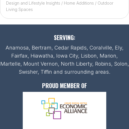
Design and Lifestyle Insights
/
Home Additions
/
Outdoor
Living Spaces
SERVING:
Anamosa, Bertram, Cedar Rapids, Coralville, Ely,
Fairfax, Hiawatha, Iowa City, Lisbon, Marion,
Martelle, Mount Vernon, North Liberty, Robins, Solon,
Swisher, Tiffin and surrounding areas.
PROUD MEMBER OF