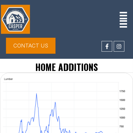
CONTACT US
HOME ADDITIONS