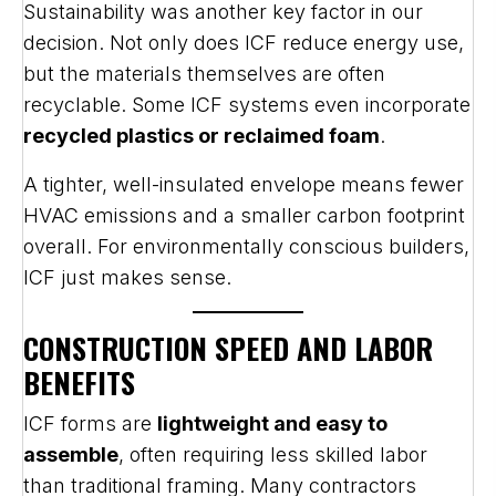
Sustainability was another key factor in our
decision. Not only does ICF reduce energy use,
but the materials themselves are often
recyclable. Some ICF systems even incorporate
recycled plastics or reclaimed foam
.
A tighter, well-insulated envelope means fewer
HVAC emissions and a smaller carbon footprint
overall. For environmentally conscious builders,
ICF just makes sense.
CONSTRUCTION SPEED AND LABOR
BENEFITS
ICF forms are
lightweight and easy to
assemble
, often requiring less skilled labor
than traditional framing. Many contractors