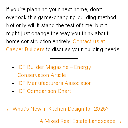
If you’re planning your next home, don’t
overlook this game-changing building method.
Not only will it stand the test of time, but it
might just change the way you think about
home construction entirely.
Contact us at
Casper Builders
to discuss your building needs.
ICF Builder Magazine – Energy
Conservation Article
ICF Manufacturers Association
ICF Comparison Chart
POSTS
← What’s New in Kitchen Design for 2025?
NAVIGATION
A Mixed Real Estate Landscape →