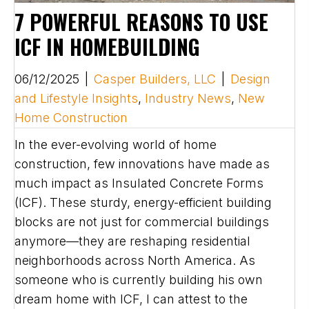
7 POWERFUL REASONS TO USE
ICF IN HOMEBUILDING
06/12/2025
|
Casper Builders, LLC
|
Design
and Lifestyle Insights
,
Industry News
,
New
Home Construction
In the ever-evolving world of home
construction, few innovations have made as
much impact as Insulated Concrete Forms
(ICF). These sturdy, energy-efficient building
blocks are not just for commercial buildings
anymore—they are reshaping residential
neighborhoods across North America. As
someone who is currently building his own
dream home with ICF, I can attest to the