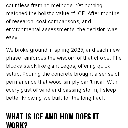
countless framing methods. Yet nothing
matched the holistic value of ICF. After months
of research, cost comparisons, and
environmental assessments, the decision was
easy.
We broke ground in spring 2025, and each new
phase reinforces the wisdom of that choice. The
blocks stack like giant Legos, offering quick
setup. Pouring the concrete brought a sense of
permanence that wood simply can’t rival. With
every gust of wind and passing storm, I sleep
better knowing we built for the long haul.
WHAT IS ICF AND HOW DOES IT
WORK?