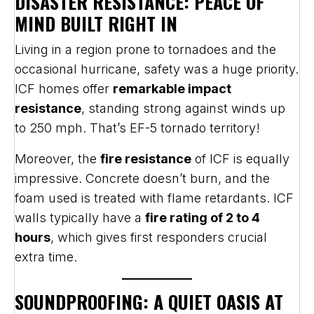
DISASTER RESISTANCE: PEACE OF
MIND BUILT RIGHT IN
Living in a region prone to tornadoes and the
occasional hurricane, safety was a huge priority.
ICF homes offer
remarkable impact
resistance
, standing strong against winds up
to 250 mph. That’s EF-5 tornado territory!
Moreover, the
fire resistance
of ICF is equally
impressive. Concrete doesn’t burn, and the
foam used is treated with flame retardants. ICF
walls typically have a
fire rating of 2 to 4
hours
, which gives first responders crucial
extra time.
SOUNDPROOFING: A QUIET OASIS AT