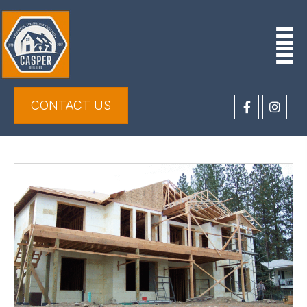
CONTACT US