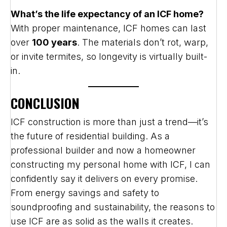
What’s the life expectancy of an ICF home?
With proper maintenance, ICF homes can last
over
100 years
. The materials don’t rot, warp,
or invite termites, so longevity is virtually built-
in.
CONCLUSION
ICF construction is more than just a trend—it’s
the future of residential building. As a
professional builder and now a homeowner
constructing my personal home with ICF, I can
confidently say it delivers on every promise.
From energy savings and safety to
soundproofing and sustainability, the reasons to
use ICF are as solid as the walls it creates.