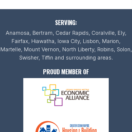
SERVING:
Anamosa, Bertram, Cedar Rapids, Coralville, Ely,
Fairfax, Hiawatha, Iowa City, Lisbon, Marion,
Martelle, Mount Vernon, North Liberty, Robins, Solon,
Swisher, Tiffin and surrounding areas.
PROUD MEMBER OF