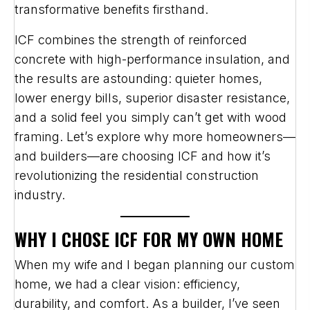
transformative benefits firsthand.
ICF combines the strength of reinforced
concrete with high-performance insulation, and
the results are astounding: quieter homes,
lower energy bills, superior disaster resistance,
and a solid feel you simply can’t get with wood
framing. Let’s explore why more homeowners—
and builders—are choosing ICF and how it’s
revolutionizing the residential construction
industry.
WHY I CHOSE ICF FOR MY OWN HOME
When my wife and I began planning our custom
home, we had a clear vision: efficiency,
durability, and comfort. As a builder, I’ve seen