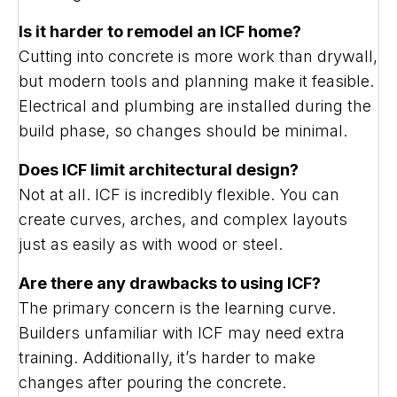
Is it harder to remodel an ICF home?
Cutting into concrete is more work than drywall,
but modern tools and planning make it feasible.
Electrical and plumbing are installed during the
build phase, so changes should be minimal.
Does ICF limit architectural design?
Not at all. ICF is incredibly flexible. You can
create curves, arches, and complex layouts
just as easily as with wood or steel.
Are there any drawbacks to using ICF?
The primary concern is the learning curve.
Builders unfamiliar with ICF may need extra
training. Additionally, it’s harder to make
changes after pouring the concrete.