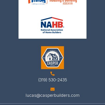
(319) 530-2435
lucas@casperbuilders.com