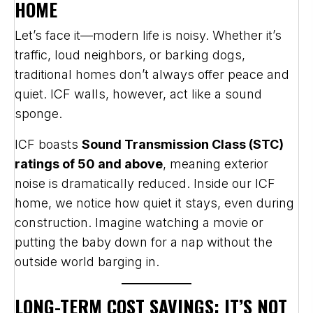
HOME
Let’s face it—modern life is noisy. Whether it’s
traffic, loud neighbors, or barking dogs,
traditional homes don’t always offer peace and
quiet. ICF walls, however, act like a sound
sponge.
ICF boasts
Sound Transmission Class (STC)
ratings of 50 and above
, meaning exterior
noise is dramatically reduced. Inside our ICF
home, we notice how quiet it stays, even during
construction. Imagine watching a movie or
putting the baby down for a nap without the
outside world barging in.
LONG-TERM COST SAVINGS: IT’S NOT