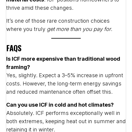
thrive amid these changes.
It’s one of those rare construction choices
where you truly
get more than you pay for
.
FAQS
Is ICF more expensive than traditional wood
framing?
Yes, slightly. Expect a 3–5% increase in upfront
costs. However, the long-term energy savings
and reduced maintenance often offset this.
Can you use ICF in cold and hot climates?
Absolutely. ICF performs exceptionally well in
both extremes, keeping heat out in summer and
retaining it in winter.