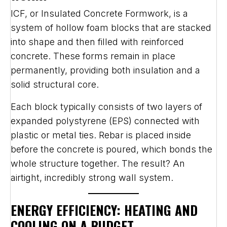
ICF, or Insulated Concrete Formwork, is a
system of hollow foam blocks that are stacked
into shape and then filled with reinforced
concrete. These forms remain in place
permanently, providing both insulation and a
solid structural core.
Each block typically consists of two layers of
expanded polystyrene (EPS) connected with
plastic or metal ties. Rebar is placed inside
before the concrete is poured, which bonds the
whole structure together. The result? An
airtight, incredibly strong wall system.
ENERGY EFFICIENCY: HEATING AND
COOLING ON A BUDGET