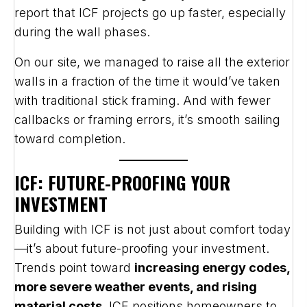
report that ICF projects go up faster, especially
during the wall phases.
On our site, we managed to raise all the exterior
walls in a fraction of the time it would’ve taken
with traditional stick framing. And with fewer
callbacks or framing errors, it’s smooth sailing
toward completion.
ICF: FUTURE-PROOFING YOUR
INVESTMENT
Building with ICF is not just about comfort today
—it’s about future-proofing your investment.
Trends point toward
increasing energy codes,
more severe weather events, and rising
material costs
. ICF positions homeowners to