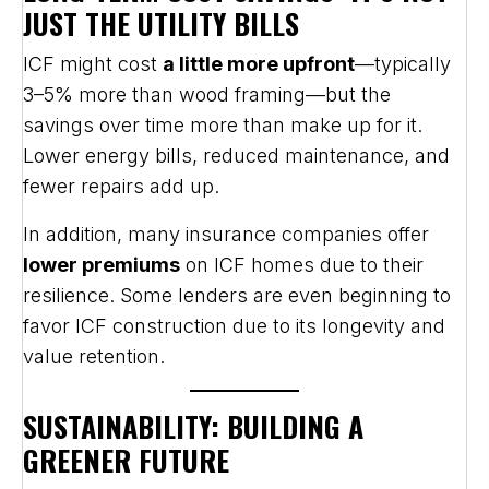
JUST THE UTILITY BILLS
ICF might cost
a little more upfront
—typically
3–5% more than wood framing—but the
savings over time more than make up for it.
Lower energy bills, reduced maintenance, and
fewer repairs add up.
In addition, many insurance companies offer
lower premiums
on ICF homes due to their
resilience. Some lenders are even beginning to
favor ICF construction due to its longevity and
value retention.
SUSTAINABILITY: BUILDING A
GREENER FUTURE