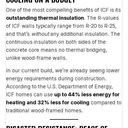
One of the most compelling benefits of ICF is its
outstanding thermal insulation
. The R-values
of ICF walls typically range from R-20 to R-25,
and that’s
without
any additional insulation. The
continuous insulation on both sides of the
concrete core means no thermal bridging,
unlike wood-frame walls.
In our current build, we’re already seeing lower
energy requirements during construction.
According to the U.S. Department of Energy,
ICF homes can use
up to 44% less energy for
heating and 32% less for cooling
compared to
traditional wood-framed homes.