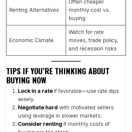
Often cheaper
Renting Alternatives
monthly cost vs.
buying
Watch for rate
Economic Climate
moves, trade policy,
and recession risks
TIPS IF YOU’RE THINKING ABOUT
BUYING NOW
Lock in a rate
if favorable—use rate dips
wisely.
Negotiate hard
with motivated sellers
using leverage in slower markets.
Consider renting
if monthly costs of