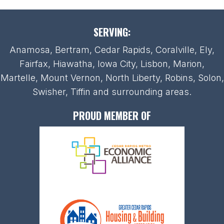
SERVING:
Anamosa, Bertram, Cedar Rapids, Coralville, Ely,
Fairfax, Hiawatha, Iowa City, Lisbon, Marion,
Martelle, Mount Vernon, North Liberty, Robins, Solon,
Swisher, Tiffin and surrounding areas.
PROUD MEMBER OF