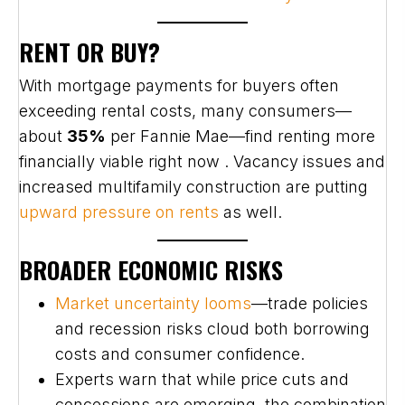
RENT OR BUY?
With mortgage payments for buyers often
exceeding rental costs, many consumers—
about
35%
per Fannie Mae—find renting more
financially viable right now . Vacancy issues and
increased multifamily construction are putting
upward pressure on rents
as well.
BROADER ECONOMIC RISKS
Market uncertainty looms
—trade policies
and recession risks cloud both borrowing
costs and consumer confidence.
Experts warn that while price cuts and
concessions are emerging, the combination