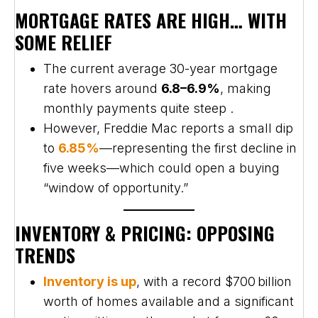
MORTGAGE RATES ARE HIGH… WITH
SOME RELIEF
The current average 30-year mortgage
rate hovers around
6.8–6.9%
, making
monthly payments quite steep .
However, Freddie Mac reports a small dip
to
6.85%
—representing the first decline in
five weeks—which could open a buying
“window of opportunity.”
INVENTORY & PRICING: OPPOSING
TRENDS
Inventory is up
, with a record $700 billion
worth of homes available and a significant