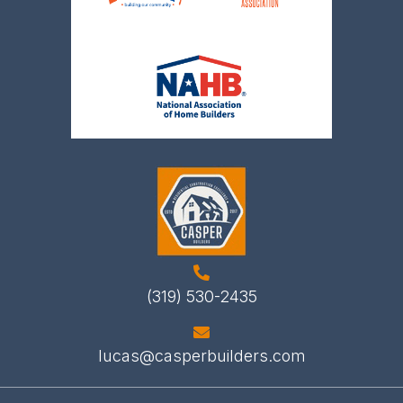
(319) 530-2435
lucas@casperbuilders.com