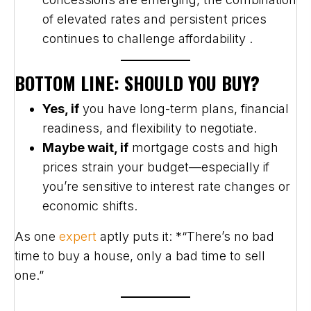
of elevated rates and persistent prices
continues to challenge affordability .
BOTTOM LINE: SHOULD YOU BUY?
Yes, if
you have long-term plans, financial
readiness, and flexibility to negotiate.
Maybe wait, if
mortgage costs and high
prices strain your budget—especially if
you’re sensitive to interest rate changes or
economic shifts.
As one
expert
aptly puts it: *“There’s no bad
time to buy a house, only a bad time to sell
one.”