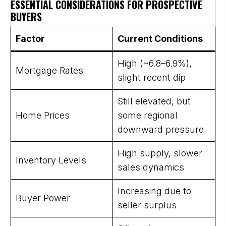
ESSENTIAL CONSIDERATIONS FOR PROSPECTIVE
BUYERS
Factor
Current Conditions
High (~6.8–6.9%),
Mortgage Rates
slight recent dip
Still elevated, but
Home Prices
some regional
downward pressure
High supply, slower
Inventory Levels
sales dynamics
Increasing due to
Buyer Power
seller surplus