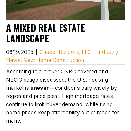
A MIXED REAL ESTATE
LANDSCAPE
06/19/2025
|
Casper Builders, LLC
|
Industry
News
,
New Home Construction
According to a broker CNBC covered and
NBC Chicago discussed, the U.S. housing
market is
uneven
—conditions vary widely by
region and price point. High mortgage rates
continue to limit buyer demand, while rising
home prices keep affordability out of reach for
many.