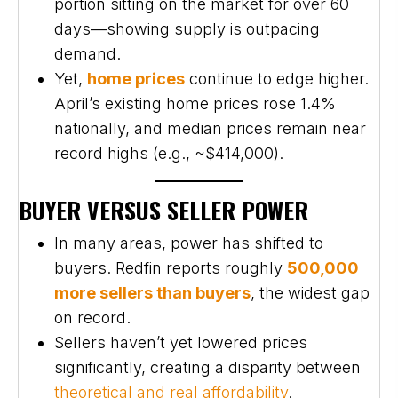
portion sitting on the market for over 60
days—showing supply is outpacing
demand.
Yet,
home prices
continue to edge higher.
April’s existing home prices rose 1.4%
nationally, and median prices remain near
record highs (e.g., ~$414,000).
BUYER VERSUS SELLER POWER
In many areas, power has shifted to
buyers. Redfin reports roughly
500,000
more sellers than buyers
, the widest gap
on record.
Sellers haven’t yet lowered prices
significantly, creating a disparity between
theoretical and real affordability
.