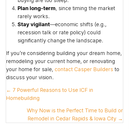
buying are too steep.
Plan long-term
, since timing the market
rarely works.
Stay vigilant
—economic shifts (e.g.,
recession talk or rate policy) could
significantly change the landscape.
If you’re considering building your dream home,
remodeling your current home, or renovating
your home for sale,
contact Casper Builders
to
discuss your vision.
POSTS
← 7 Powerful Reasons to Use ICF in
NAVIGATION
Homebuilding
Why Now is the Perfect Time to Build or
Remodel in Cedar Rapids & Iowa City →