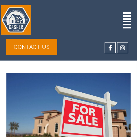
CONTACT US