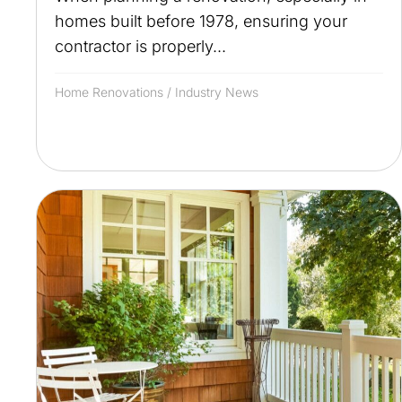
homes built before 1978, ensuring your
contractor is properly...
Home Renovations
/
Industry News