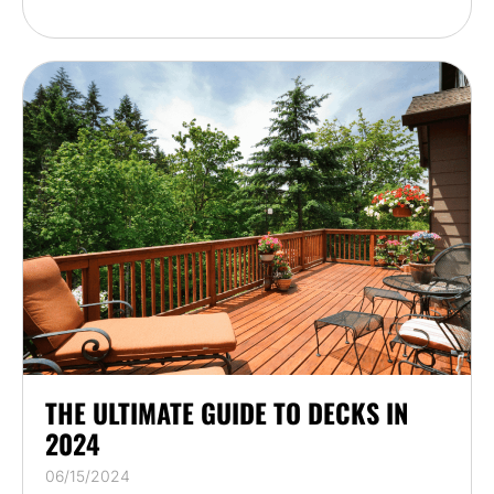
THE ULTIMATE GUIDE TO DECKS IN
2024
06/15/2024