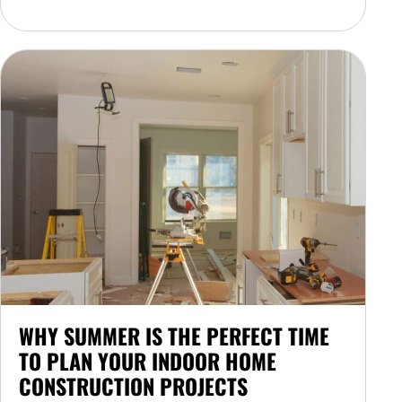
WHY SUMMER IS THE PERFECT TIME
TO PLAN YOUR INDOOR HOME
CONSTRUCTION PROJECTS