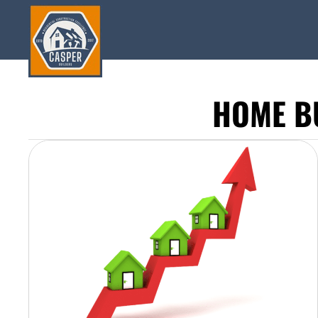
HOME B