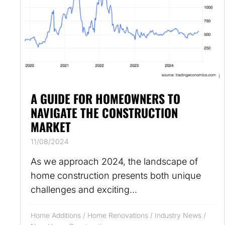
A GUIDE FOR HOMEOWNERS TO
NAVIGATE THE CONSTRUCTION
MARKET
11/08/2024
As we approach 2024, the landscape of
home construction presents both unique
challenges and exciting...
Home Additions
/
Home Renovations
/
Industry News
/