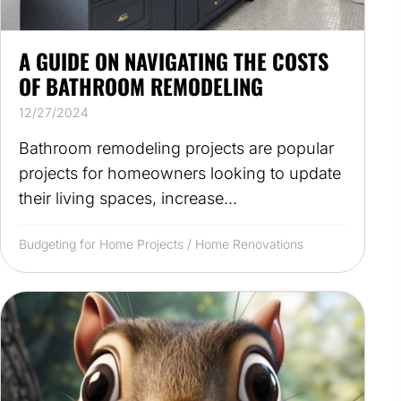
A GUIDE ON NAVIGATING THE COSTS
OF BATHROOM REMODELING
12/27/2024
Bathroom remodeling projects are popular
projects for homeowners looking to update
their living spaces, increase...
Budgeting for Home Projects
/
Home Renovations