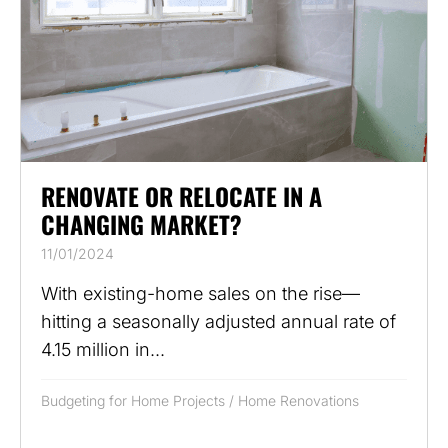
RENOVATE OR RELOCATE IN A
CHANGING MARKET?
11/01/2024
With existing-home sales on the rise—
hitting a seasonally adjusted annual rate of
4.15 million in...
Budgeting for Home Projects
/
Home Renovations