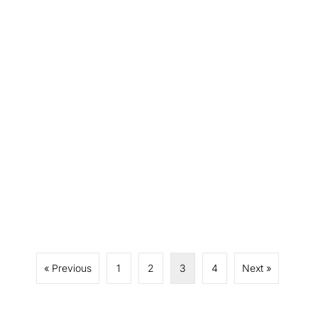
« Previous
1
2
3
4
Next »