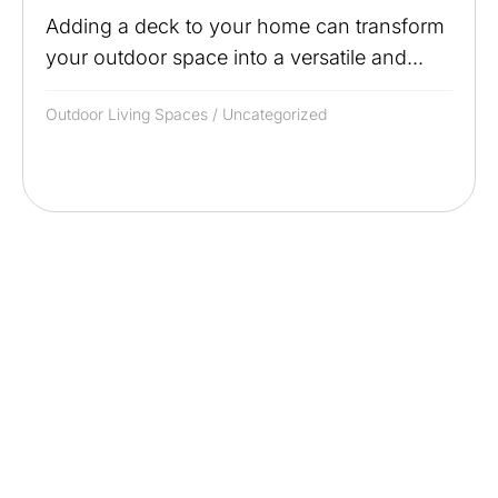
Adding a deck to your home can transform
your outdoor space into a versatile and...
Outdoor Living Spaces
/
Uncategorized