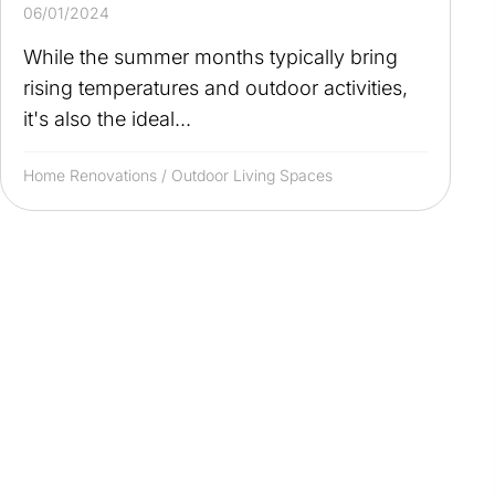
06/01/2024
While the summer months typically bring
rising temperatures and outdoor activities,
it's also the ideal...
Home Renovations
/
Outdoor Living Spaces