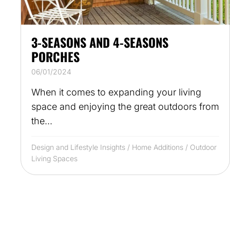
3-SEASONS AND 4-SEASONS
PORCHES
06/01/2024
When it comes to expanding your living
space and enjoying the great outdoors from
the...
Design and Lifestyle Insights
/
Home Additions
/
Outdoor
Living Spaces