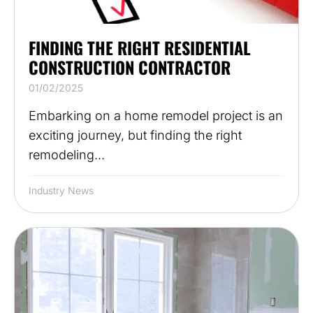
FINDING THE RIGHT RESIDENTIAL
CONSTRUCTION CONTRACTOR
01/02/2025
Embarking on a home remodel project is an
exciting journey, but finding the right
remodeling...
Industry News