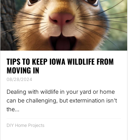
TIPS TO KEEP IOWA WILDLIFE FROM
MOVING IN
08/28/2024
Dealing with wildlife in your yard or home
can be challenging, but extermination isn't
the...
DIY Home Projects