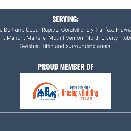
SERVING:
Bertram, Cedar Rapids, Coralville, Ely, Fairfax, Hiaw
on, Marion, Martelle, Mount Vernon, North Liberty, Rob
Swisher, Tiffin and surrounding areas.
PROUD MEMBER OF