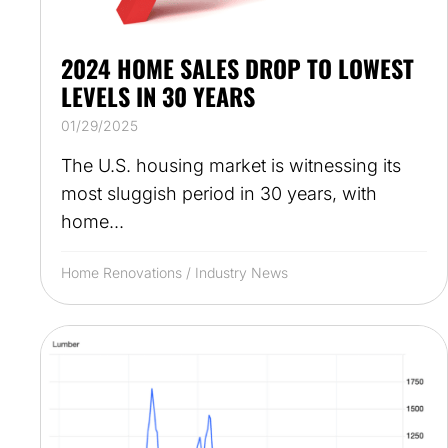
2024 HOME SALES DROP TO LOWEST
LEVELS IN 30 YEARS
01/29/2025
The U.S. housing market is witnessing its
most sluggish period in 30 years, with
home...
Home Renovations
/
Industry News