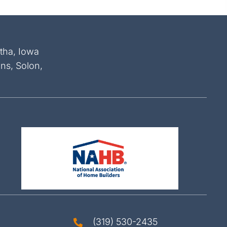
atha, Iowa
ins, Solon,
(319) 530-2435