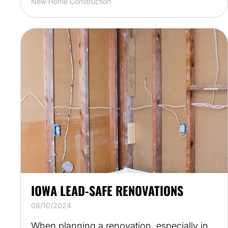
New Home Construction
IOWA LEAD-SAFE RENOVATIONS
08/10/2024
When planning a renovation, especially in