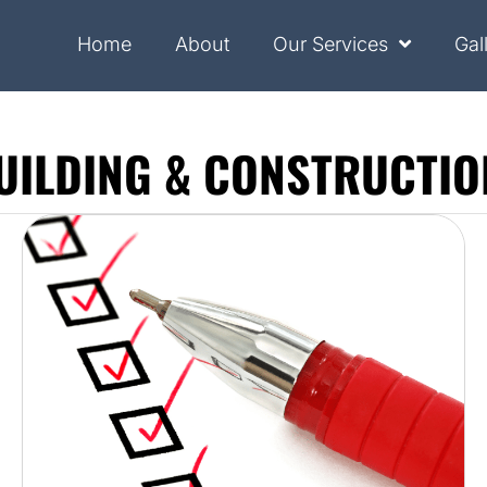
Home
About
Our Services
Gal
UILDING & CONSTRUCTIO