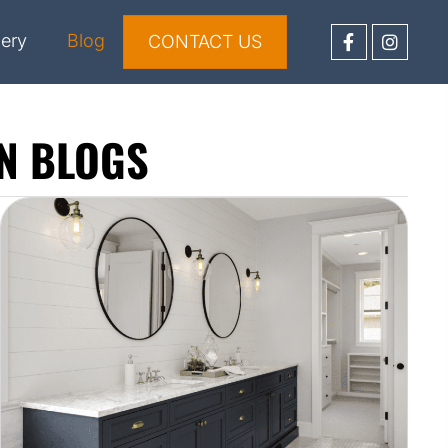
lery
Blog
CONTACT US
N BLOGS