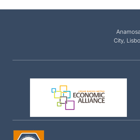
Anamosa, 
City, Lisb